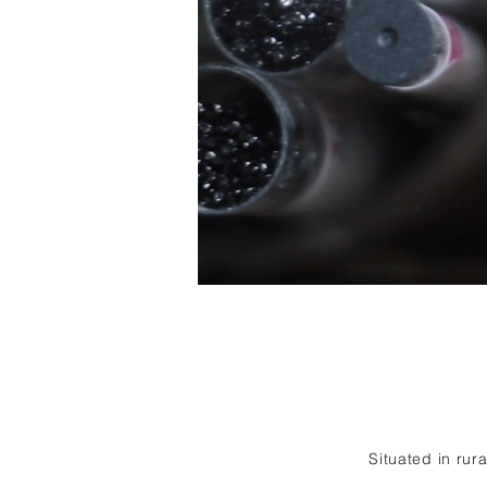
Situated in rur