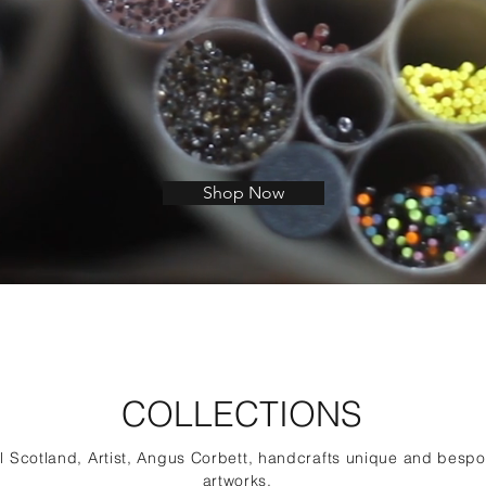
Shop Now
COLLECTIONS
al Scotland, Artist, Angus Corbett, handcrafts unique and besp
artworks.