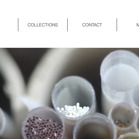
COLLECTIONS
CONTACT
M