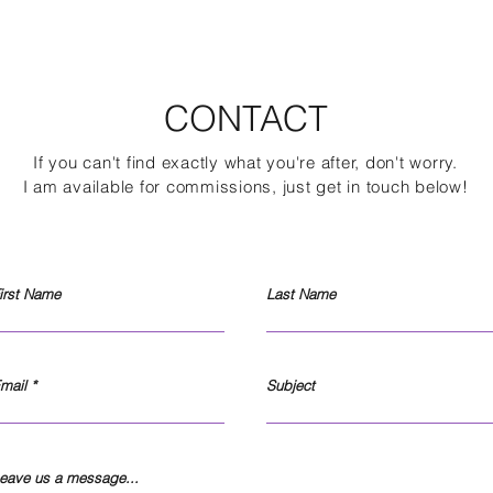
CONTACT
If you can't find exactly what you're after, don't worry.
I am available for com
missions, just get in touch below!
irst Name
Last Name
mail
Subject
eave us a message...