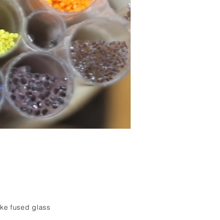
oke fused glass