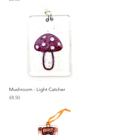
Mushroom - Light Catcher
Price
£8.50