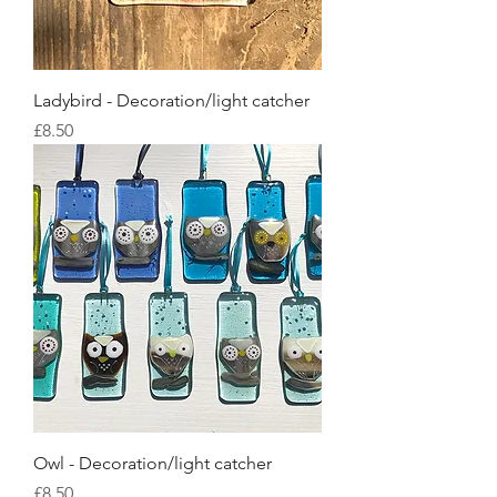
Ladybird - Decoration/light catcher
Price
£8.50
Owl - Decoration/light catcher
Price
£8.50