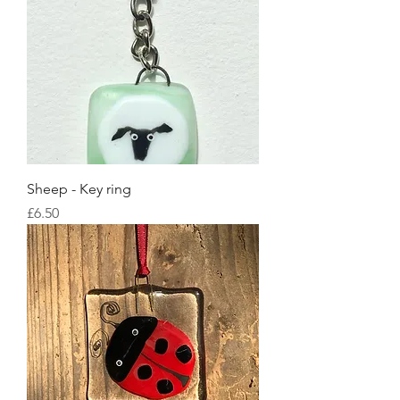
Sheep - Key ring
Price
£6.50