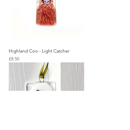
Highland Coo - Light Catcher
Price
£8.50