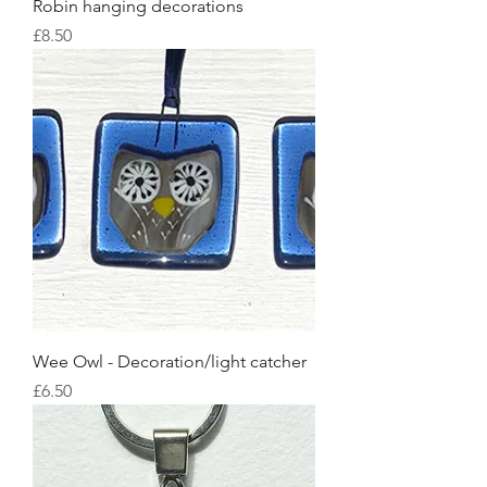
Robin hanging decorations
Price
£8.50
Wee Owl - Decoration/light catcher
Price
£6.50