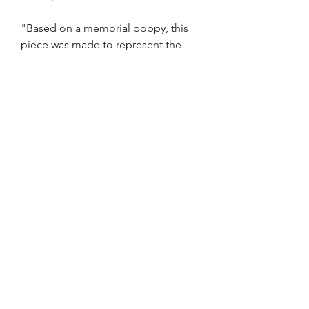
"Based on a memorial poppy, this
piece was made to represent the
underlying cost of war(such as PTSD
and other brain damaging illnesses).
The patterned fragment represent
the mind breaking and trying to stay
together in an beautiful flower
pattern, referring to humanity"
By Angus Corbett
Shipping
Please allow up to 2-5 days before
glasswork is sent out to you
©2020 BY AYE GLASS STUDIO