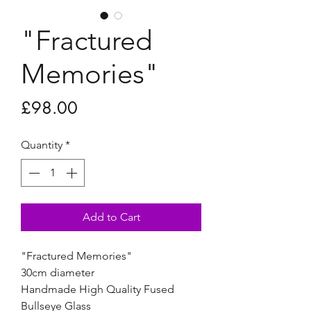
"Fractured
Memories"
Price
£98.00
Quantity
*
Add to Cart
"Fractured Memories"
30cm diameter
Handmade High Quality Fused
Bullseye Glass