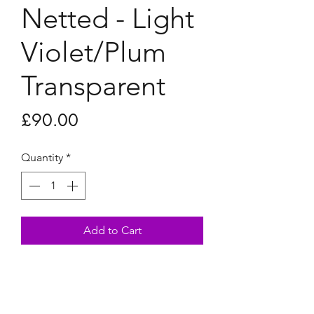
Netted - Light
Violet/Plum
Transparent
Price
£90.00
Quantity
*
Add to Cart
Netted - Light Violet/Plum
Transparent
28x28cm