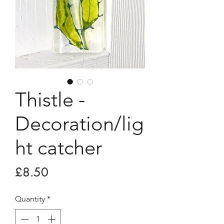
Thistle -
Decoration/lig
ht catcher
Price
£8.50
Quantity
*